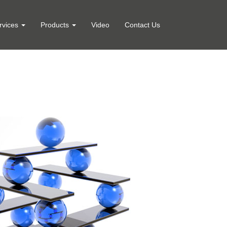
rvices
Products
Video
Contact Us