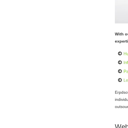
With o
expert
H
In
Pa
Le
Erpdso
individ
outsour
Web