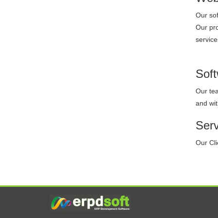
Our sof
Our pro
service
Sof
Our tea
and wit
Ser
Our Cli