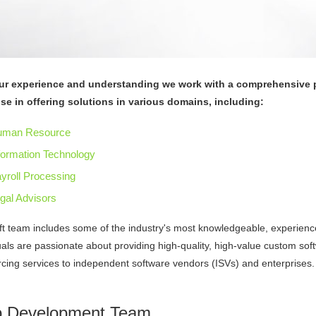
ur experience and understanding we work with a comprehensive p
ise in offering solutions in various domains, including:
uman Resource
formation Technology
yroll Processing
gal Advisors
ft team includes some of the industry's most knowledgeable, experien
uals are passionate about providing high-quality, high-value custom s
cing services to independent software vendors (ISVs) and enterprises.
 Development Team