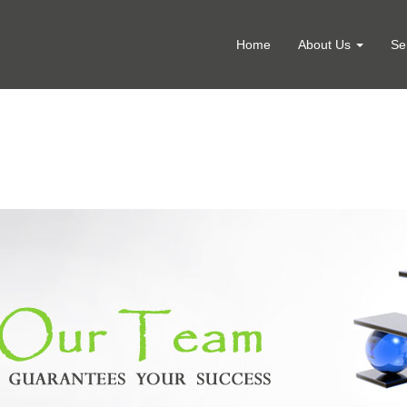
Home
About Us
Se