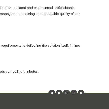
l highly educated and experienced professionals.
. management ensuring the unbeatable quality of our
equirements to delivering the solution itself, in time
ous compelling attributes.
0
0
0
0
0