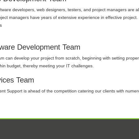
tware developers, web designers, testers, and project managers are al
ject managers have years of extensive experience in effective project
s
tware Development Team
m can develop your project from scratch, beginning with setting proper r
hin budget, thereby meeting your IT challenges.
vices Team
ent Support is ahead of the competition catering our clients with numer