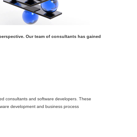
erspective. Our team of consultants has gained
ced consultants and software developers. These
oftware development and business process