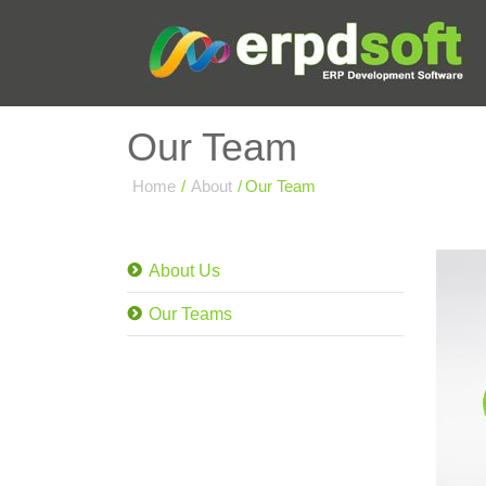
Our Team
Home
/
About
/
Our Team
About Us
Our Teams